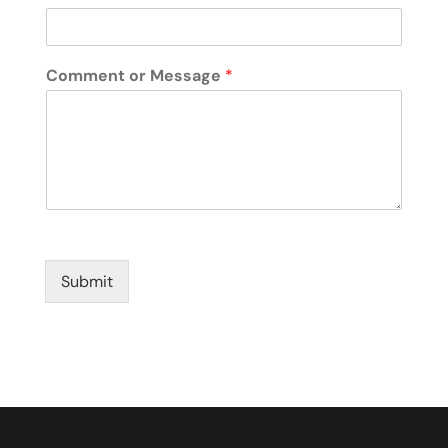
Comment or Message
*
Submit