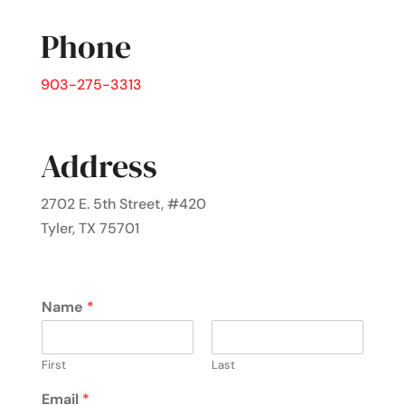
Phone
903-275-3313
Address
2702 E. 5th Street, #420
Tyler, TX 75701
Name
*
First
Last
Email
*