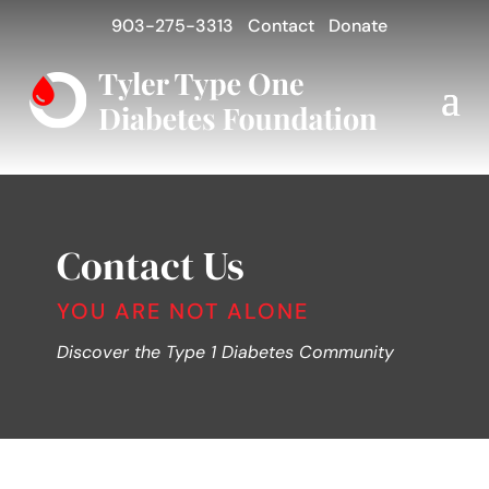
903-275-3313
Contact
Donate
Contact Us
YOU ARE NOT ALONE
Discover the Type 1 Diabetes Community