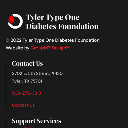
© 2022 Tyler Type One Diabetes Foundation
Website by
GroupM7 Design™
Contact Us
2702 E. 5th Street, #420
Tyler, TX 75701
903-275-3313
Contact Us
Support Services