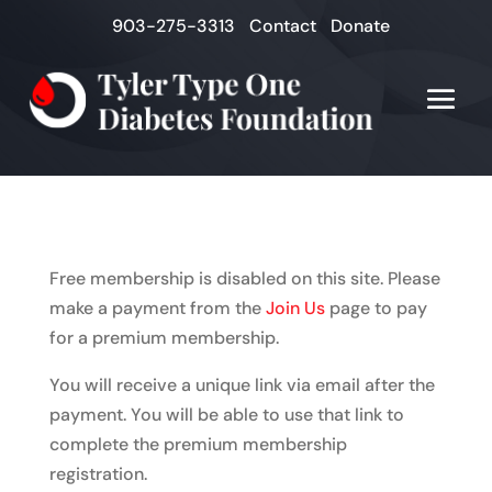
903-275-3313
Contact
Donate
Free membership is disabled on this site. Please
make a payment from the
Join Us
page to pay
for a premium membership.
You will receive a unique link via email after the
payment. You will be able to use that link to
complete the premium membership
registration.