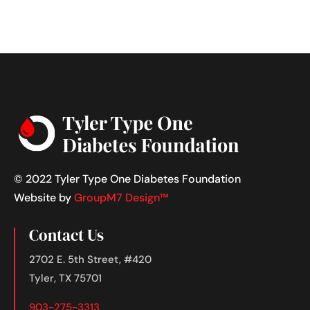
© 2022 Tyler Type One Diabetes Foundation
Website by
GroupM7 Design™
Contact Us
2702 E. 5th Street, #420
Tyler, TX 75701
903-275-3313