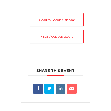
+ Add to Google Calendar
+ iCal / Outlook export
SHARE THIS EVENT