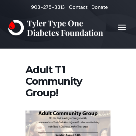
903-275-3313
Contact
Donate
Adult T1
Community
Group!