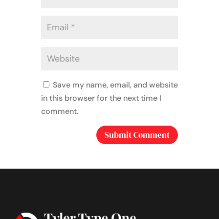
Save my name, email, and website
in this browser for the next time I
comment.