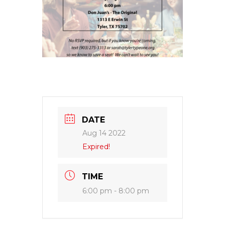
DATE
Aug 14 2022
Expired!
TIME
6:00 pm - 8:00 pm