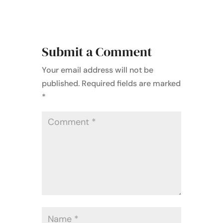
Submit a Comment
Your email address will not be
published.
Required fields are marked
*