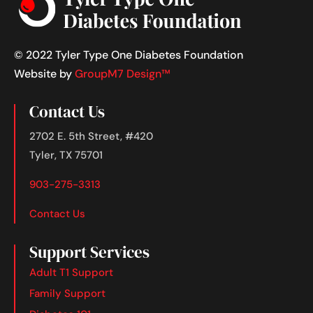
© 2022 Tyler Type One Diabetes Foundation
Website by
GroupM7 Design™
Contact Us
2702 E. 5th Street, #420
Tyler, TX 75701
903-275-3313
Contact Us
Support Services
Adult T1 Support
Family Support