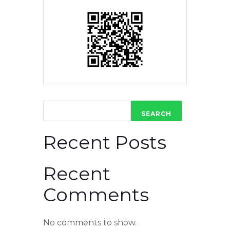
SEARCH
Recent Posts
Recent
Comments
No comments to show.